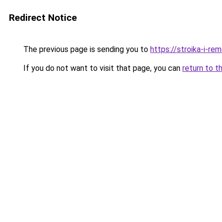
Redirect Notice
The previous page is sending you to
https://stroika-i-re
If you do not want to visit that page, you can
return to t