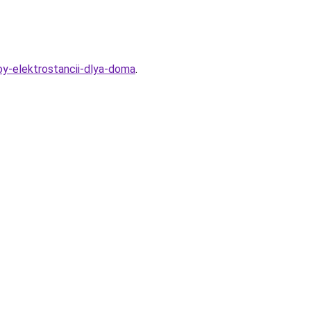
oy-elektrostancii-dlya-doma
.