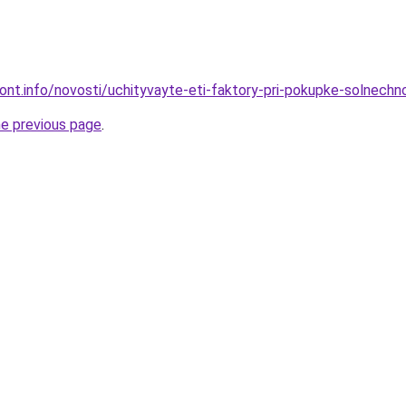
mont.info/novosti/uchityvayte-eti-faktory-pri-pokupke-solnechn
he previous page
.