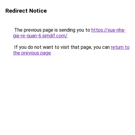
Redirect Notice
The previous page is sending you to
https://sua-nha-
gia-re-quan-6.simdif.com/
.
If you do not want to visit that page, you can
return to
the previous page
.