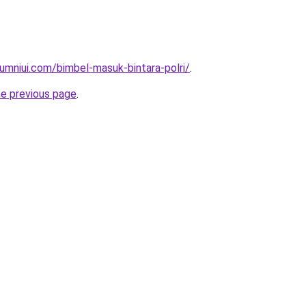
umniui.com/bimbel-masuk-bintara-polri/
.
he previous page
.