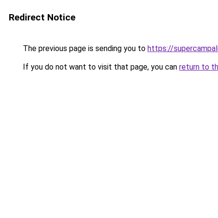
Redirect Notice
The previous page is sending you to
https://supercampal
If you do not want to visit that page, you can
return to t