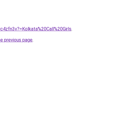
/yc4zfn3v?=Kolkata%20Call%20Girls
.
he previous page
.