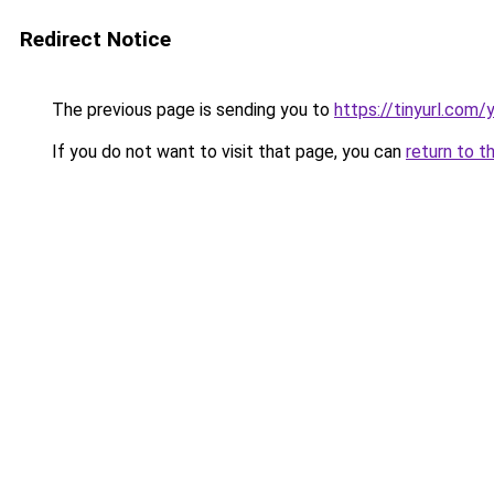
Redirect Notice
The previous page is sending you to
https://tinyurl.com
If you do not want to visit that page, you can
return to t