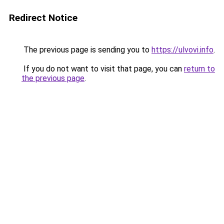
Redirect Notice
The previous page is sending you to
https://ulvovi.info
.
If you do not want to visit that page, you can
return to
the previous page
.