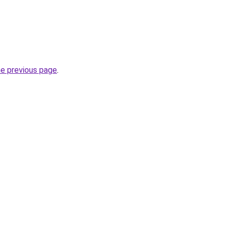
he previous page
.