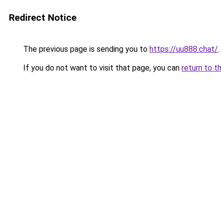
Redirect Notice
The previous page is sending you to
https://uu888.chat/
.
If you do not want to visit that page, you can
return to t