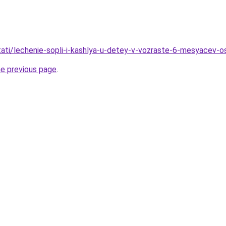
/stati/lechenie-sopli-i-kashlya-u-detey-v-vozraste-6-mesyacev-
he previous page
.