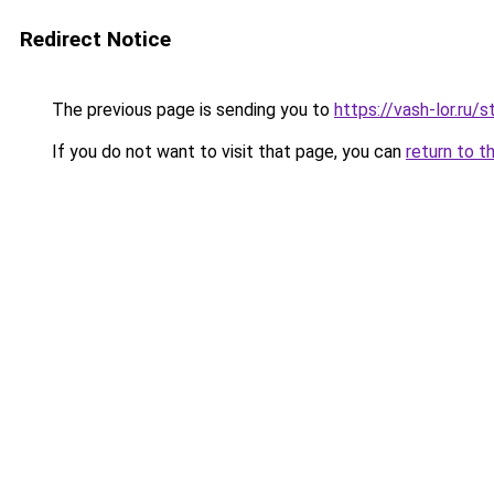
Redirect Notice
The previous page is sending you to
https://vash-lor.ru
If you do not want to visit that page, you can
return to t