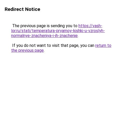
Redirect Notice
The previous page is sending you to
https://vash-
lor.ru/stati/temperatura-pryamoy-kishki-u-vzroslyh-
normalnye-znacheniya-i-ih-znachenie
.
If you do not want to visit that page, you can
return to
the previous page
.