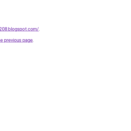
a208.blogspot.com/
.
he previous page
.