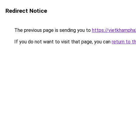
Redirect Notice
The previous page is sending you to
https://vietkhamph
If you do not want to visit that page, you can
return to t