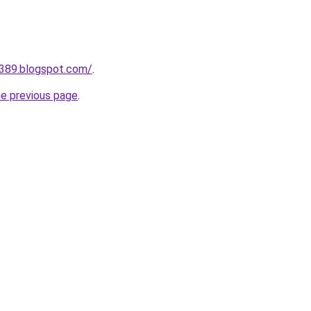
a389.blogspot.com/
.
he previous page
.