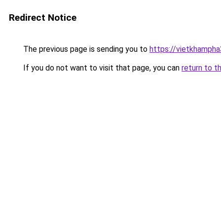
Redirect Notice
The previous page is sending you to
https://vietkhamph
If you do not want to visit that page, you can
return to t