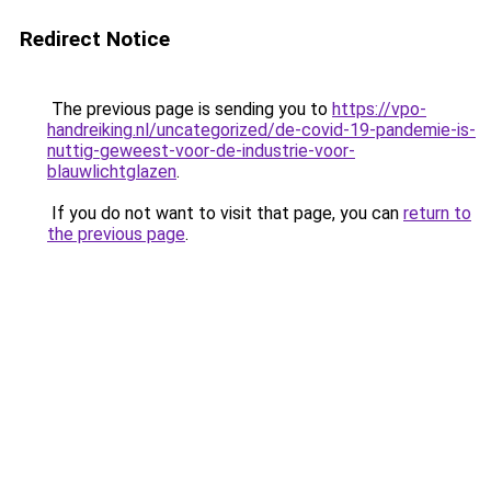
Redirect Notice
The previous page is sending you to
https://vpo-
handreiking.nl/uncategorized/de-covid-19-pandemie-is-
nuttig-geweest-voor-de-industrie-voor-
blauwlichtglazen
.
If you do not want to visit that page, you can
return to
the previous page
.