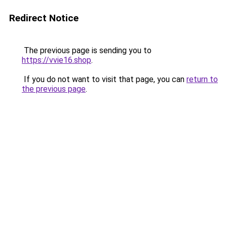
Redirect Notice
The previous page is sending you to
https://vvie16.shop
.
If you do not want to visit that page, you can
return to
the previous page
.