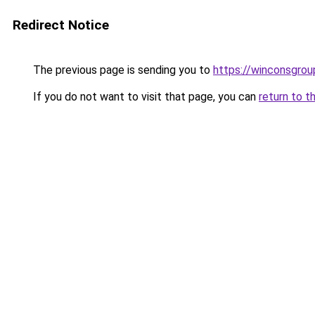
Redirect Notice
The previous page is sending you to
https://winconsgrou
If you do not want to visit that page, you can
return to t