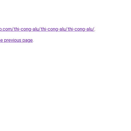
p.com/thi-cong-alu/thi-cong-alu/thi-cong-alu/
.
he previous page
.