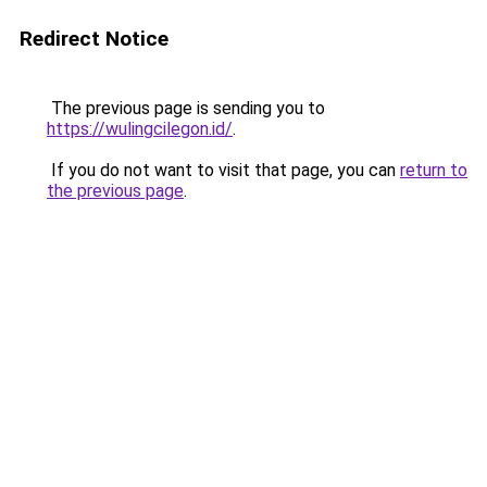
Redirect Notice
The previous page is sending you to
https://wulingcilegon.id/
.
If you do not want to visit that page, you can
return to
the previous page
.