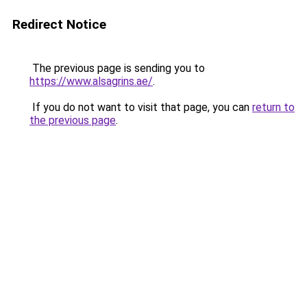
Redirect Notice
The previous page is sending you to
https://www.alsagrins.ae/
.
If you do not want to visit that page, you can
return to
the previous page
.