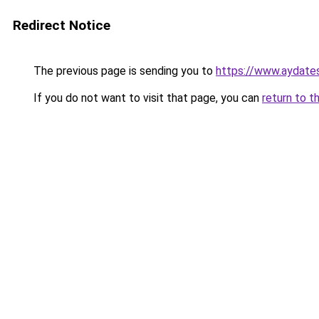
Redirect Notice
The previous page is sending you to
https://www.aydates
If you do not want to visit that page, you can
return to t