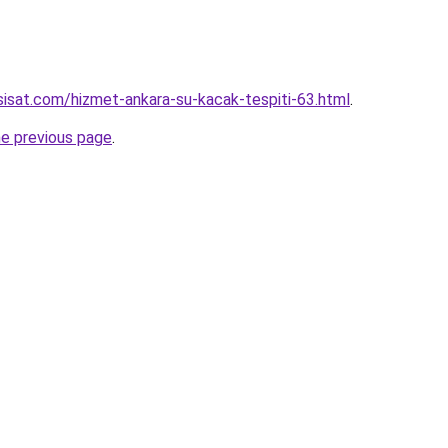
isat.com/hizmet-ankara-su-kacak-tespiti-63.html
.
he previous page
.