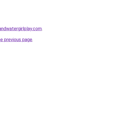
andwatergirlplay.com
.
he previous page
.