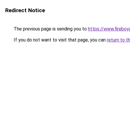
Redirect Notice
The previous page is sending you to
https://www.fireboy
If you do not want to visit that page, you can
return to t