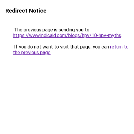
Redirect Notice
The previous page is sending you to
https://www.indicaid.com/blogs/hpv/10-hpv-myths
.
If you do not want to visit that page, you can
return to
the previous page
.