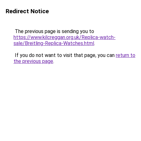
Redirect Notice
The previous page is sending you to
https://www.kilcreggan.org.uk/Replica-watch-
sale/Breitling-Replica-Watches.html
.
If you do not want to visit that page, you can
return to
the previous page
.