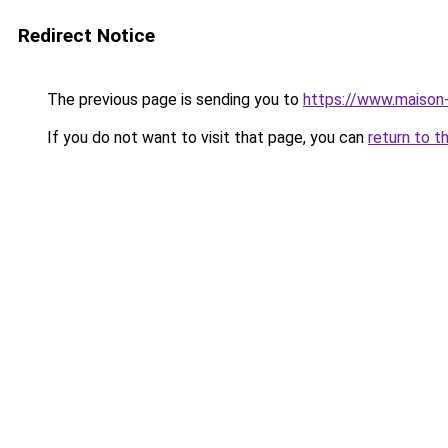
Redirect Notice
The previous page is sending you to
https://www.maison-
If you do not want to visit that page, you can
return to t