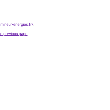
mineur-energies.fr/
.
he previous page
.