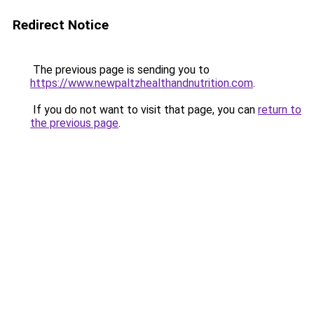
Redirect Notice
The previous page is sending you to
https://www.newpaltzhealthandnutrition.com
.
If you do not want to visit that page, you can
return to
the previous page
.