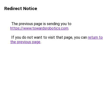
Redirect Notice
The previous page is sending you to
https://www.towardsrobotics.com
.
If you do not want to visit that page, you can
return to
the previous page
.