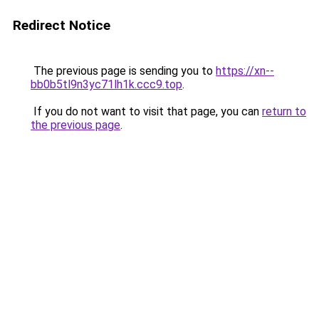
Redirect Notice
The previous page is sending you to
https://xn--
bb0b5tl9n3yc71lh1k.ccc9.top
.
If you do not want to visit that page, you can
return to
the previous page
.