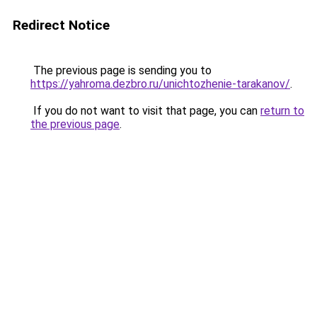
Redirect Notice
The previous page is sending you to
https://yahroma.dezbro.ru/unichtozhenie-tarakanov/
.
If you do not want to visit that page, you can
return to
the previous page
.