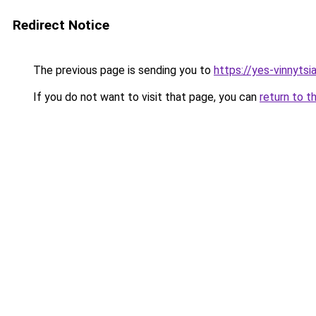
Redirect Notice
The previous page is sending you to
https://yes-vinnytsi
If you do not want to visit that page, you can
return to t