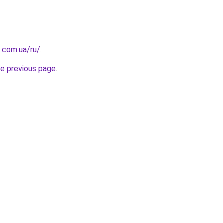
a.com.ua/ru/
.
he previous page
.