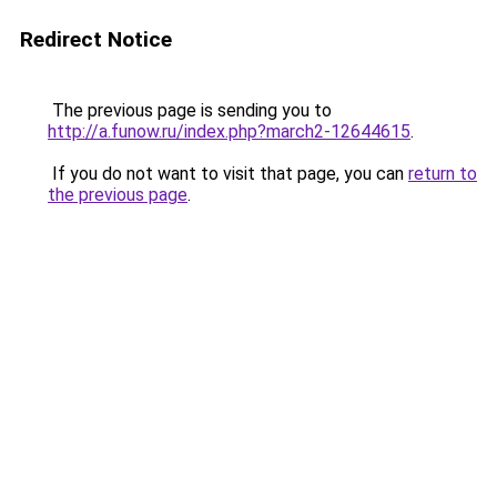
Redirect Notice
The previous page is sending you to
http://a.funow.ru/index.php?march2-12644615
.
If you do not want to visit that page, you can
return to
the previous page
.