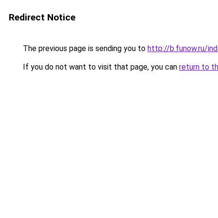
Redirect Notice
The previous page is sending you to
http://b.funow.ru/i
If you do not want to visit that page, you can
return to t