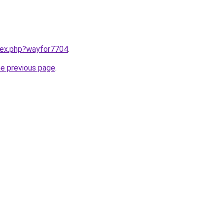
ndex.php?wayfor7704
.
he previous page
.