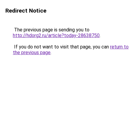
Redirect Notice
The previous page is sending you to
http://hdorg2.ru/article?today-28638750
.
If you do not want to visit that page, you can
return to
the previous page
.