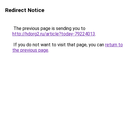
Redirect Notice
The previous page is sending you to
http://hdorg2.ru/article?today-79224013
.
If you do not want to visit that page, you can
return to
the previous page
.