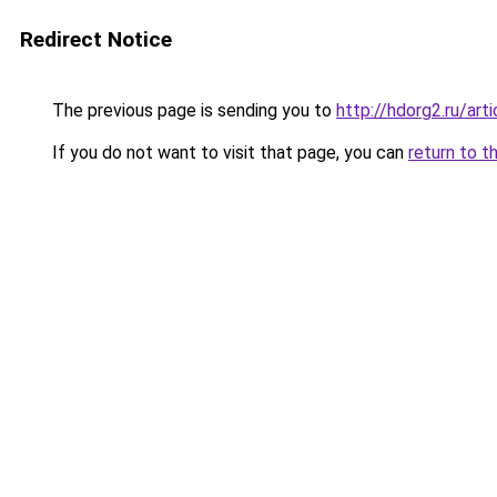
Redirect Notice
The previous page is sending you to
http://hdorg2.ru/ar
If you do not want to visit that page, you can
return to t