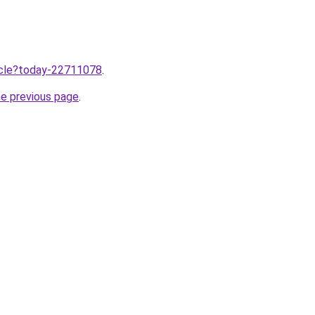
ticle?today-22711078
.
he previous page
.