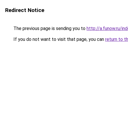
Redirect Notice
The previous page is sending you to
http://a.funow.ru/i
If you do not want to visit that page, you can
return to t