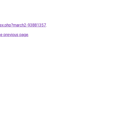
ndex.php?march2-93881357
.
he previous page
.