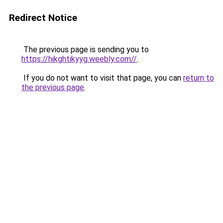
Redirect Notice
The previous page is sending you to
https://hikghtikyyg.weebly.com//
.
If you do not want to visit that page, you can
return to
the previous page
.