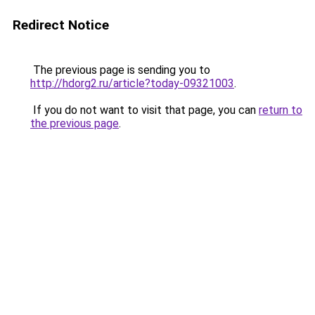
Redirect Notice
The previous page is sending you to
http://hdorg2.ru/article?today-09321003
.
If you do not want to visit that page, you can
return to
the previous page
.