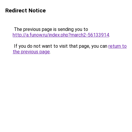
Redirect Notice
The previous page is sending you to
http://a.funow.ru/index.php?march2-56133914
.
If you do not want to visit that page, you can
return to
the previous page
.