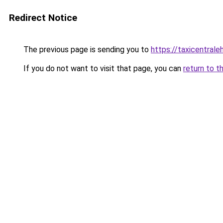
Redirect Notice
The previous page is sending you to
https://taxicentral
If you do not want to visit that page, you can
return to t