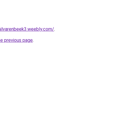
ehilvarenbeek3.weebly.com/
.
he previous page
.