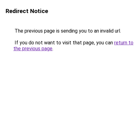
Redirect Notice
The previous page is sending you to an invalid url.
If you do not want to visit that page, you can
return to
the previous page
.