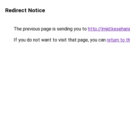
Redirect Notice
The previous page is sending you to
http://lmjid.keseharia
If you do not want to visit that page, you can
return to t