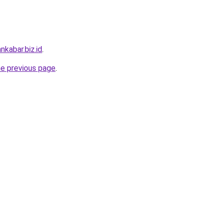
nkabar.biz.id
.
he previous page
.