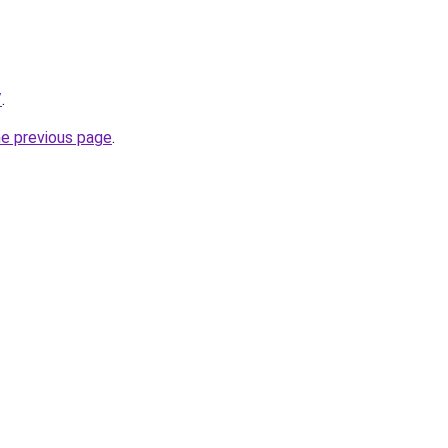
/
.
he previous page
.