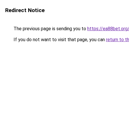
Redirect Notice
The previous page is sending you to
https://ea88bet.org
If you do not want to visit that page, you can
return to t