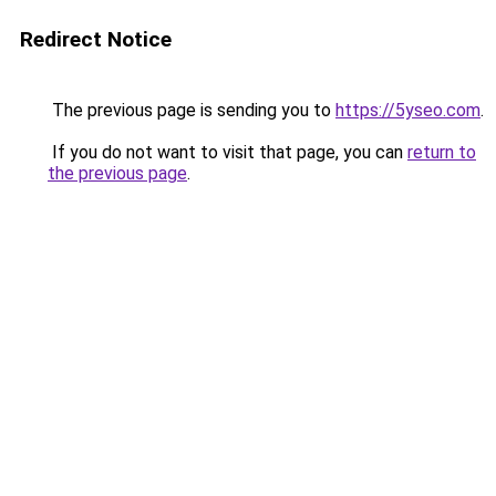
Redirect Notice
The previous page is sending you to
https://5yseo.com
.
If you do not want to visit that page, you can
return to
the previous page
.