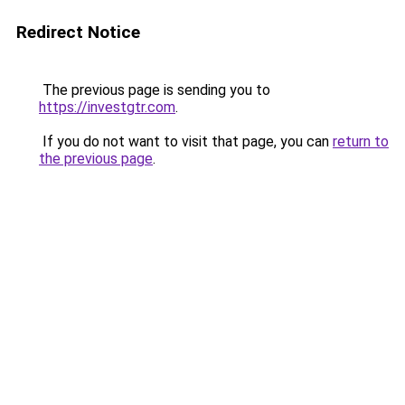
Redirect Notice
The previous page is sending you to
https://investgtr.com
.
If you do not want to visit that page, you can
return to
the previous page
.