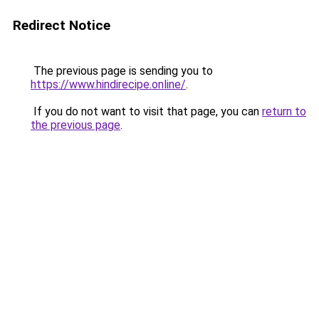
Redirect Notice
The previous page is sending you to
https://www.hindirecipe.online/
.
If you do not want to visit that page, you can
return to
the previous page
.