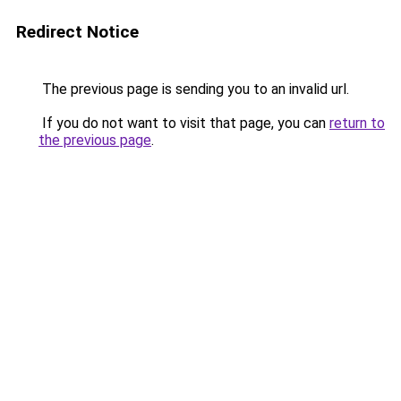
Redirect Notice
The previous page is sending you to an invalid url.
If you do not want to visit that page, you can
return to
the previous page
.