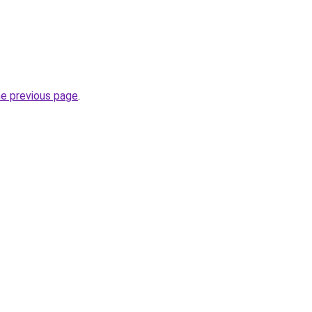
he previous page
.