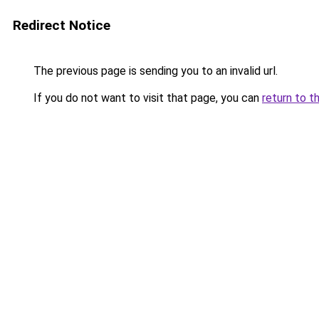
Redirect Notice
The previous page is sending you to an invalid url.
If you do not want to visit that page, you can
return to t