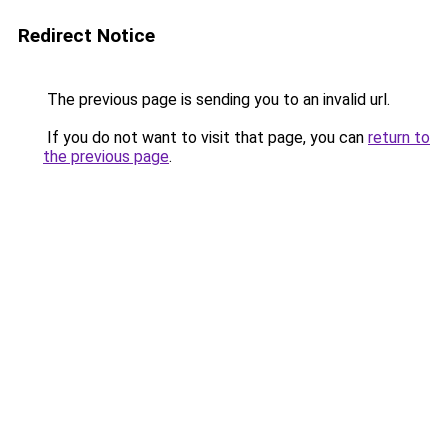
Redirect Notice
The previous page is sending you to an invalid url.
If you do not want to visit that page, you can
return to
the previous page
.