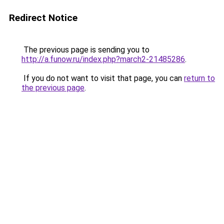
Redirect Notice
The previous page is sending you to
http://a.funow.ru/index.php?march2-21485286
.
If you do not want to visit that page, you can
return to
the previous page
.