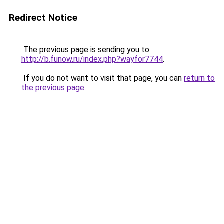
Redirect Notice
The previous page is sending you to
http://b.funow.ru/index.php?wayfor7744
.
If you do not want to visit that page, you can
return to
the previous page
.