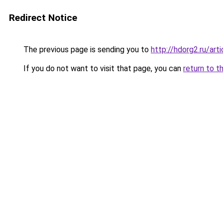
Redirect Notice
The previous page is sending you to
http://hdorg2.ru/ar
If you do not want to visit that page, you can
return to t