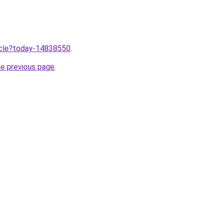
ticle?today-14838550
.
he previous page
.