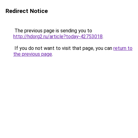
Redirect Notice
The previous page is sending you to
http://hdorg2.ru/article?today-42753018
.
If you do not want to visit that page, you can
return to
the previous page
.