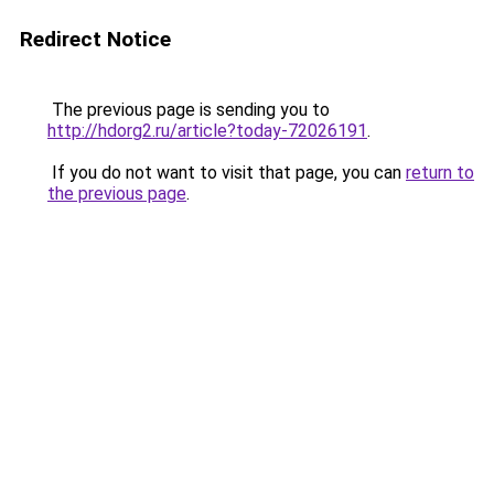
Redirect Notice
The previous page is sending you to
http://hdorg2.ru/article?today-72026191
.
If you do not want to visit that page, you can
return to
the previous page
.