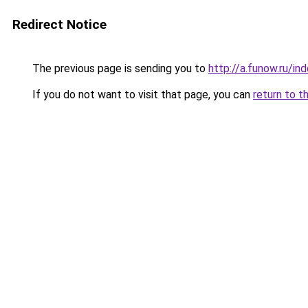
Redirect Notice
The previous page is sending you to
http://a.funow.ru/i
If you do not want to visit that page, you can
return to t