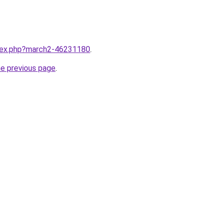
ndex.php?march2-46231180
.
he previous page
.